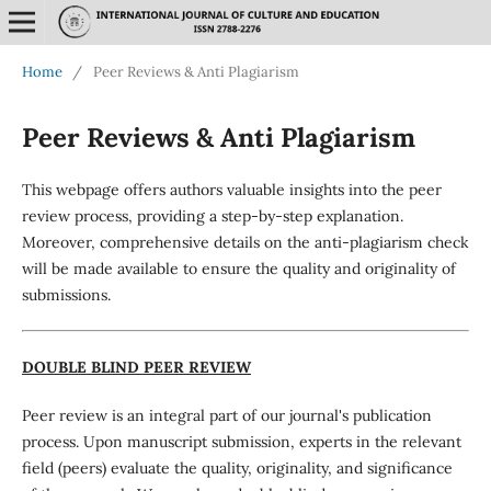
Home
/
Peer Reviews & Anti Plagiarism
Peer Reviews & Anti Plagiarism
This webpage offers authors valuable insights into the peer
review process, providing a step-by-step explanation.
Moreover, comprehensive details on the anti-plagiarism check
will be made available to ensure the quality and originality of
submissions.
DOUBLE BLIND PEER REVIEW
Peer review is an integral part of our journal's publication
process. Upon manuscript submission, experts in the relevant
field (peers) evaluate the quality, originality, and significance