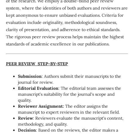
of the research. We employ a double-blind peer review
system, where the identities of both authors and reviewers are
kept anonymous to ensure unbiased evaluations. Criteria for
evaluation include originality, methodological soundness,
clarity of presentation, and adherence to ethical standards.
The rigorous peer review process helps maintain the highest
standards of academic excellence in our publications.
PEER REVIEW STEP-BY-STEP
Submission
: Authors submit their manuscripts to the
journal for review.
Editorial Evaluation
: The editorial team assesses the
manuscript's suitability for the journal's scope and
quality.
Reviewer Assignment:
The editor assigns the
manuscript to expert reviewers in the relevant field.
Review
: Reviewers evaluate the manuscript's content,
methodology, and quality.
Decision
: Based on the reviews, the editor makes a