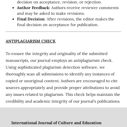
decision on acceptance, revision, or rejection.
Author Feedback:
Authors receive reviewer comments
and may be asked to make revisions.
Final Decision
: After revisions, the editor makes the
final decision on acceptance for publication.
ANTIPLAGIARISM CHECK
To ensure the integrity and originality of the submitted
manuscripts, our journal employs an antiplagiarism check.
Using sophisticated plagiarism detection software, we
thoroughly scan all submissions to identify any instances of
copied or unoriginal content. Authors are encouraged to cite
sources appropriately and provide proper attributions to avoid
any issues related to plagiarism. This check helps maintain the
credibility and academic integrity of our journal's publications.
International Journal of Culture and Education